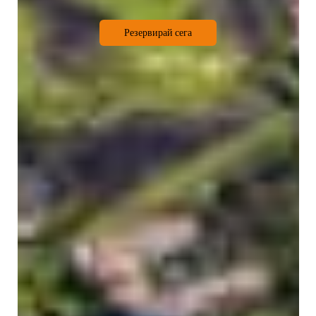
Резервирай сега