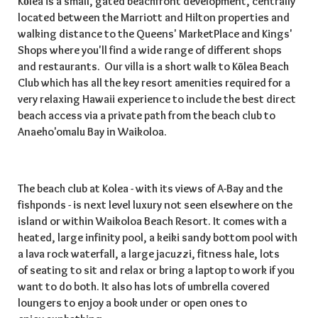
Kōlea is a small, gated beachfront development, centrally
located between the Marriott and Hilton properties and
walking distance to the Queens' MarketPlace and Kings'
Shops where you'll find a wide range of different shops
and restaurants. Our villa is a short walk to Kōlea Beach
Club which has all the key resort amenities required for a
very relaxing Hawaii experience to include the best direct
beach access via a private path from the beach club to
Anaeho'omalu Bay in Waikoloa.
The beach club at Kolea - with its views of A-Bay and the
fishponds - is next level luxury not seen elsewhere on the
island or within Waikoloa Beach Resort. It comes with a
heated, large infinity pool, a keiki sandy bottom pool with
a lava rock waterfall, a large jacuzzi, fitness hale, lots
of seating to sit and relax or bring a laptop to work if you
want to do both. It also has lots of umbrella covered
loungers to enjoy a book under or open ones to