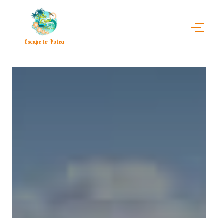
Escape to Kōlea