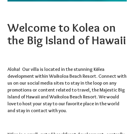
Welcome to Kolea on
the Big Island of Hawaii
Aloha! Our villa is located in the stunning Kōlea
development within Waikoloa Beach Resort. Connect with
us on our social media sites to stay in the loop on any
promotions or content related to travel, the Majestic Big
Island of Hawaii and Waikoloa Beach Resort. We would
love to host your stay to our favorite place in the world
and stay in contact with you.