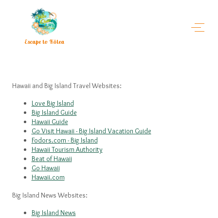
Escape to Kōlea
Hawaii and Big Island Travel Websites:
Love Big Island
Big Island Guide
Hawaii Guide
Go Visit Hawaii - Big Island Vacation Guide
Fodors.com - Big Island
Hawaii Tourism Authority
Beat of Hawaii
Go Hawaii
Hawaii.com
Big Island News Websites:
Big Island News