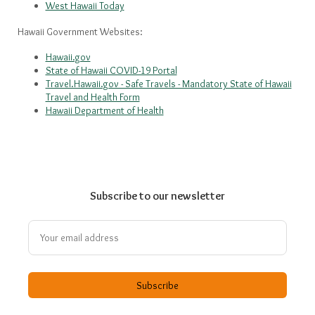
West Hawaii Today
Hawaii Government Websites:
Hawaii.gov
State of Hawaii COVID-19 Portal
Travel.Hawaii.gov - Safe Travels - Mandatory State of Hawaii
Travel and Health Form
Hawaii Department of Health
Subscribe to our newsletter
Subscribe